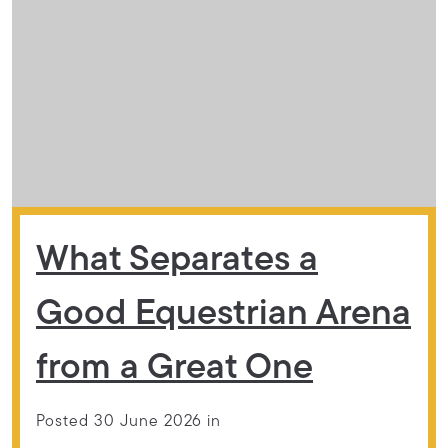
What Separates a
Good Equestrian Arena
from a Great One
Posted 30 June 2026 in