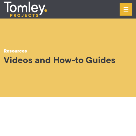
Skip to content
Tomley Projects
Our Services
Case Studies
Resources
About
Videos and How-to Guides
Resources
Contact