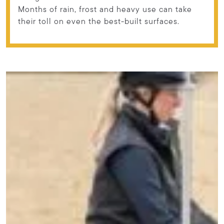
Months of rain, frost and heavy use can take
their toll on even the best-built surfaces.