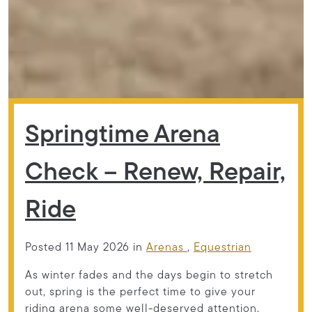
Springtime Arena
Check – Renew, Repair,
Ride
Posted 11 May 2026 in
Arenas
,
Equestrian
As winter fades and the days begin to stretch
out, spring is the perfect time to give your
riding arena some well-deserved attention.