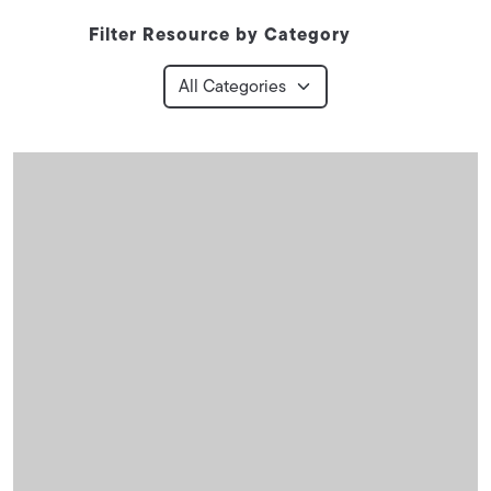
Filter Resource by Category